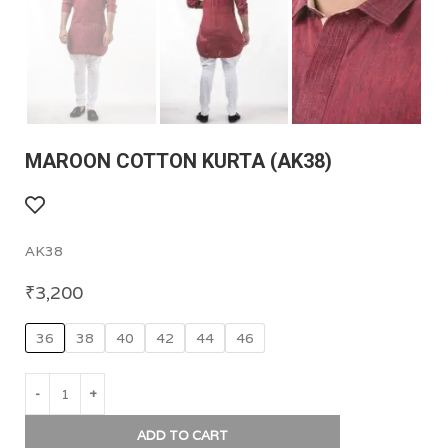
MAROON COTTON KURTA (AK38)
AK38
₹
3,200
36
38
40
42
44
46
ADD TO CART