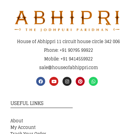
House of Abhippri 11 circuit house circle 342 006
Phone: +91 90795 99922
Mobile: +91 9414559922
sale@houseofabhippri.com
USEFUL LINKS
About
My Account
Track Your Order