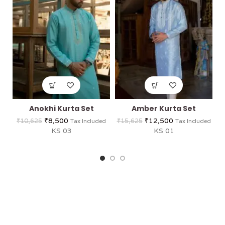
Anokhi Kurta Set
Amber Kurta Set
C
₹
8,500
₹
12,500
₹
10,625
₹
15,625
Tax Included
Tax Included
KS 03
KS 01