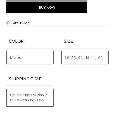
BUY NOW
Size Guide
COLOR
SIZE
Maroon
36, 38, 40, 42, 44, 46
SHIPPING TIME
Usually Ships Within 7
to 10 Working Days