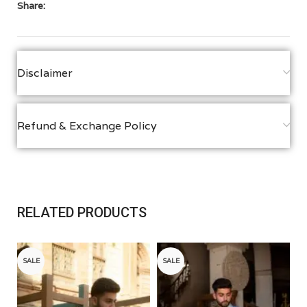
Share:
Disclaimer
Refund & Exchange Policy
RELATED PRODUCTS
SALE
SALE