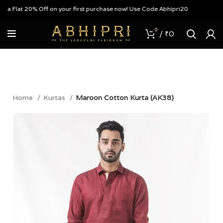
 Flat 20% Off on your first purchase now! Use Code Abhipri20
0
/
₹
0
Home
Kurtas
Maroon Cotton Kurta (AK38)