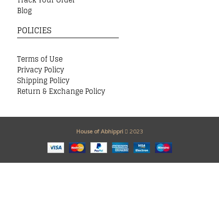
Blog
POLICIES
Terms of Use
Privacy Policy
Shipping Policy
Return & Exchange Policy
House of Abhippri
2023