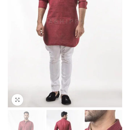
Click to enlarge