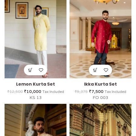
Lemon Kurta Set
Ikka Kurta Set
₹
10,000
₹
7,500
₹
12,500
₹
9,375
Tax Included
Tax Included
KS 13
FO 003