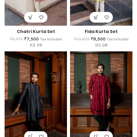
Chatri Kurta Set
Fida Kurta Set
₹
7,500
₹
8,500
₹
9,375
₹
10,625
Tax Included
Tax Included
KS 09
KS 08