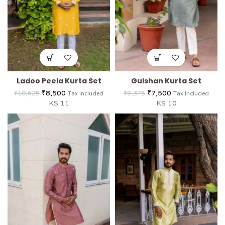
Ladoo Peela Kurta Set
Gulshan Kurta Set
₹
8,500
₹
7,500
₹
10,625
₹
9,375
Tax Included
Tax Included
KS 11
KS 10