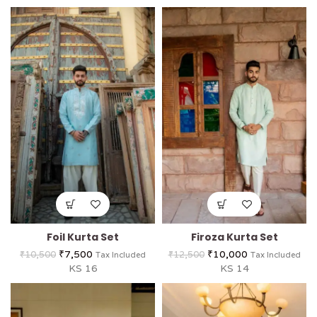
Foil Kurta Set
Firoza Kurta Set
₹
7,500
₹
10,000
₹
10,500
₹
12,500
Tax Included
Tax Included
KS 16
KS 14