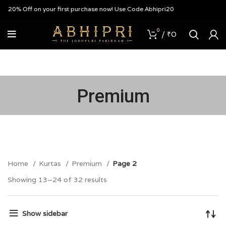
Off on your first purchase now! Use Code Abhipri20
0
/
₹
0
Premium
Home
Kurtas
Premium
Page 2
Showing 13–24 of 32 results
Show sidebar