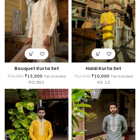
Bouquet Kurta Set
Haldi Kurta Set
₹
13,500
₹
10,000
₹
18,000
₹
12,500
Tax Included
Tax Included
FO 001
KS 12