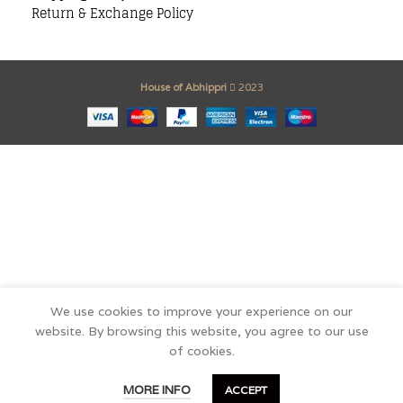
Return & Exchange Policy
House of Abhippri
2023
We use cookies to improve your experience on our
website. By browsing this website, you agree to our use
of cookies.
0
MORE INFO
ACCEPT