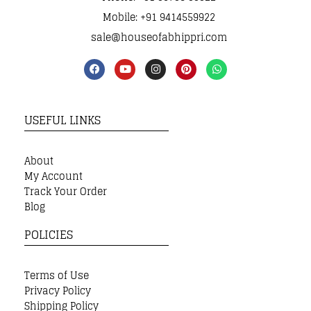
Mobile: +91 9414559922
sale@houseofabhippri.com
USEFUL LINKS
About
My Account
Track Your Order
Blog
POLICIES
Terms of Use
Privacy Policy
Shipping Policy