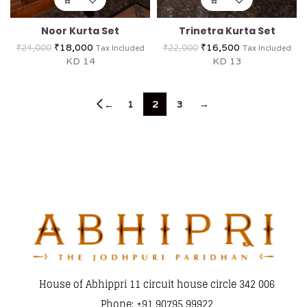
Noor Kurta Set
Trinetra Kurta Set
₹
18,000
₹
16,500
₹
24,000
₹
22,000
Tax Included
Tax Included
KD 14
KD 13
1
2
3
→
←
House of Abhippri 11 circuit house circle 342 006
Phone: +91 90795 99922