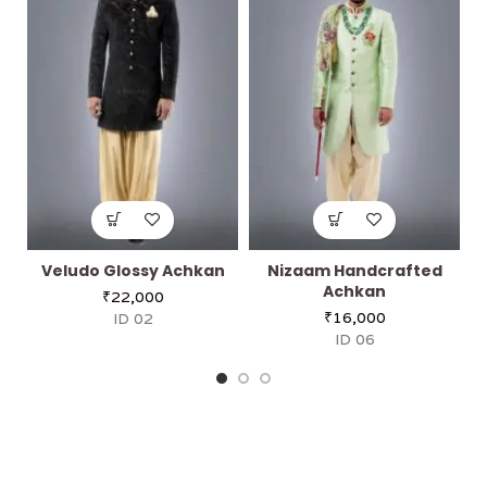
Veludo Glossy Achkan
Nizaam Handcrafted
Achkan
₹
22,000
₹
16,000
ID 02
ID 06