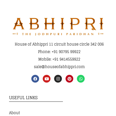
House of Abhippri 11 circuit house circle 342 006
Phone: +91 90795 99922
Mobile: +91 9414559922
sale@houseofabhippri.com
USEFUL LINKS
About