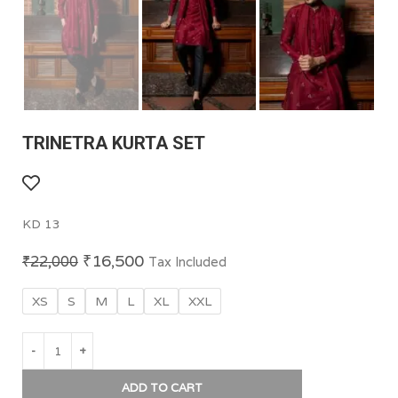
TRINETRA KURTA SET
KD 13
₹
16,500
₹
22,000
Tax Included
XS
S
M
L
XL
XXL
ADD TO CART