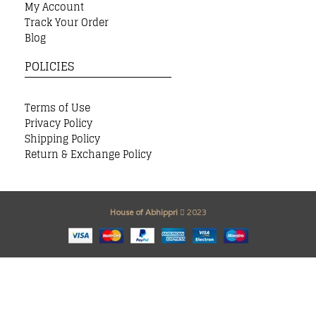
My Account
Track Your Order
Blog
POLICIES
Terms of Use
Privacy Policy
Shipping Policy
Return & Exchange Policy
House of Abhippri
2023