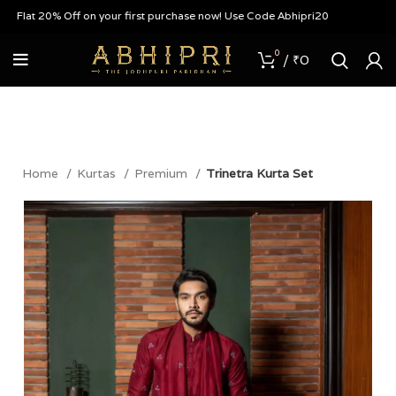
lat 20% Off on your first purchase now! Use Code Abhipri20
0
/
₹
0
Home
Kurtas
Premium
Trinetra Kurta Set