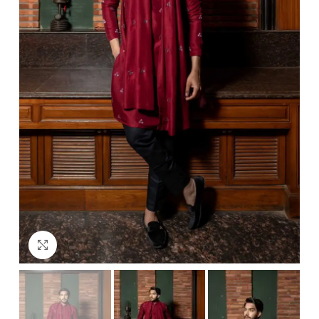
Click to enlarge