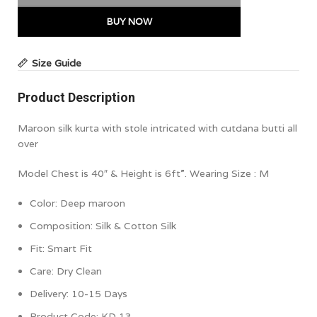
BUY NOW
Size Guide
Product Description
Maroon silk kurta with stole intricated with cutdana butti all
over
Model Chest is 40″ & Height is 6ft”. Wearing Size : M
Color:
Deep maroon
Composition: Silk & Cotton Silk
Fit: Smart Fit
Care: Dry Clean
Delivery: 10-15 Days
Product Code: KD 13