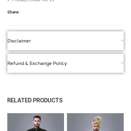
Share:
Disclaimer
Refund & Exchange Policy
RELATED PRODUCTS