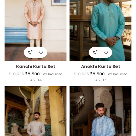
Kanchi Kurta Set
Anokhi Kurta Set
₹
8,500
₹
8,500
₹
10,625
₹
10,625
Tax Included
Tax Included
KS 04
KS 03