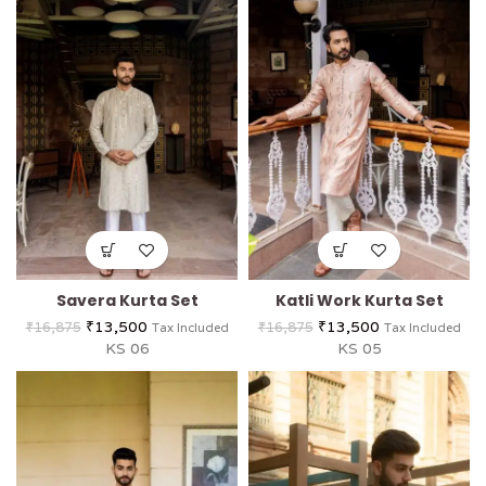
Savera Kurta Set
Katli Work Kurta Set
₹
13,500
₹
13,500
₹
16,875
₹
16,875
Tax Included
Tax Included
KS 06
KS 05