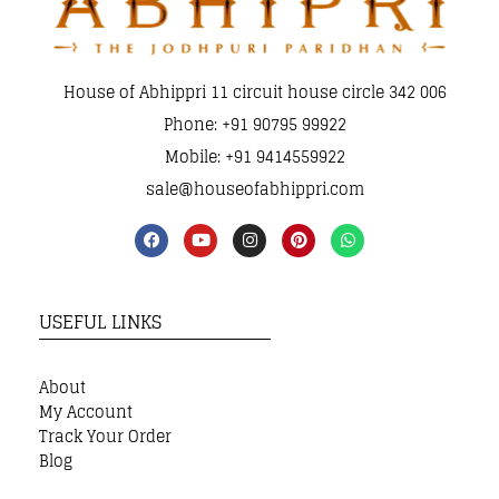
House of Abhippri 11 circuit house circle 342 006
Phone: +91 90795 99922
Mobile: +91 9414559922
sale@houseofabhippri.com
USEFUL LINKS
About
My Account
Track Your Order
Blog