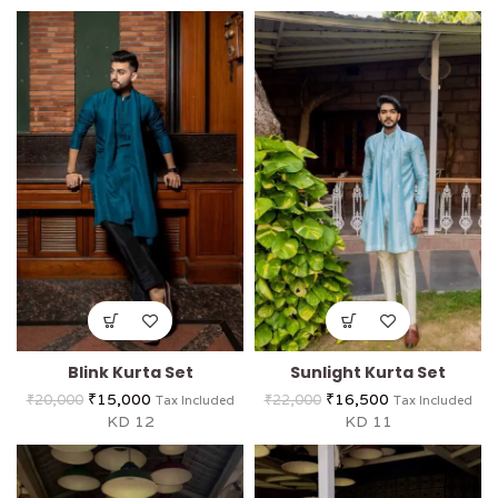
Blink Kurta Set
Sunlight Kurta Set
₹
15,000
₹
16,500
₹
20,000
₹
22,000
Tax Included
Tax Included
KD 12
KD 11