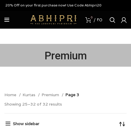
20% Off on your first purchase now! Use Code Abhipri20
0
/
₹
0
Premium
Home
Kurtas
Premium
Page 3
Showing 25–32 of 32 results
Show sidebar