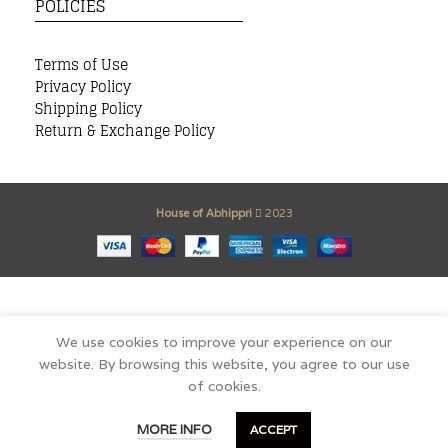
POLICIES
Terms of Use
Privacy Policy
Shipping Policy
Return & Exchange Policy
House of Abhippri
2023
We use cookies to improve your experience on our
website. By browsing this website, you agree to our use
of cookies.
0
MORE INFO
ACCEPT