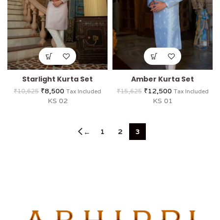
Starlight Kurta Set
Amber Kurta Set
₹
8,500
₹
12,500
₹
10,625
₹
15,625
Tax Included
Tax Included
KS 02
KS 01
1
2
3
←