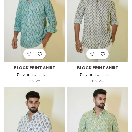
BLOCK PRINT SHIRT
BLOCK PRINT SHIRT
₹
1,200
₹
1,200
Tax Included
Tax Included
PS 25
PS 24