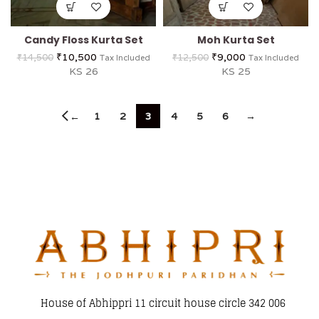
Candy Floss Kurta Set
Moh Kurta Set
₹
10,500
₹
9,000
₹
14,500
₹
12,500
Tax Included
Tax Included
KS 26
KS 25
1
2
3
4
5
6
→
←
House of Abhippri 11 circuit house circle 342 006