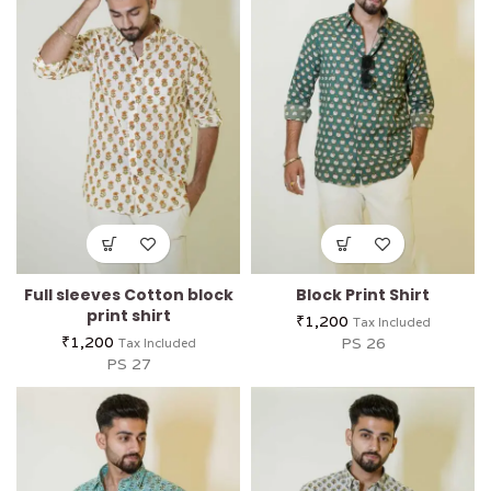
Full sleeves Cotton block
Block Print Shirt
print shirt
₹
1,200
Tax Included
₹
1,200
PS 26
Tax Included
PS 27