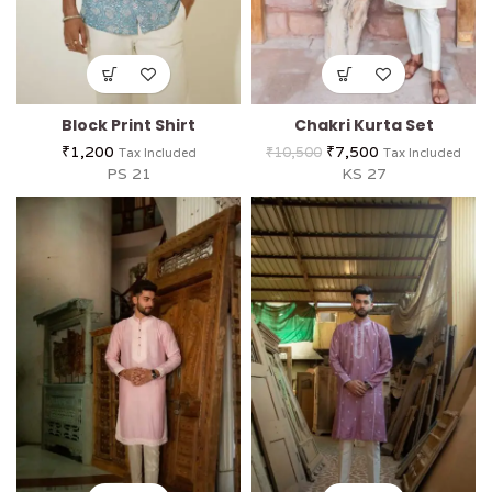
Block Print Shirt
Chakri Kurta Set
₹
1,200
₹
7,500
₹
10,500
Tax Included
Tax Included
PS 21
KS 27