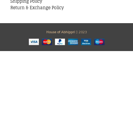
Shipping Policy
Return & Exchange Policy
House of Abhippri
2023