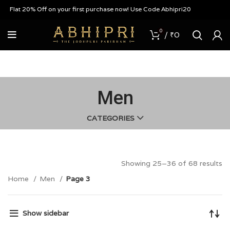
at 20% Off on your first purchase now! Use Code Abhipri20
0
/
₹
0
Men
CATEGORIES
Showing 25–36 of 68 results
Home
Men
Page 3
Show sidebar