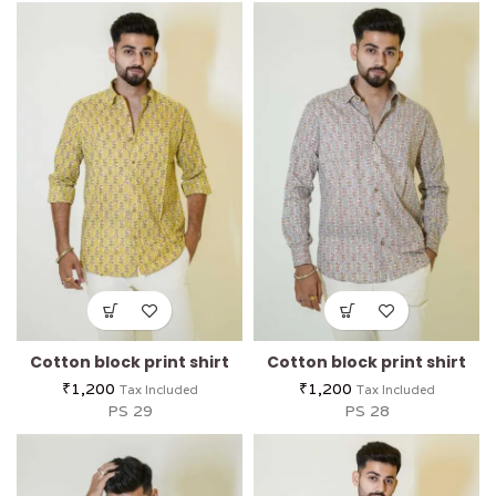
Cotton block print shirt
Cotton block print shirt
₹
1,200
₹
1,200
Tax Included
Tax Included
PS 29
PS 28