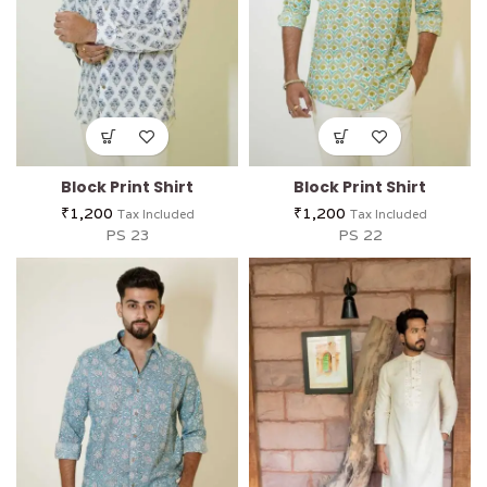
Block Print Shirt
Block Print Shirt
₹
1,200
₹
1,200
Tax Included
Tax Included
PS 23
PS 22