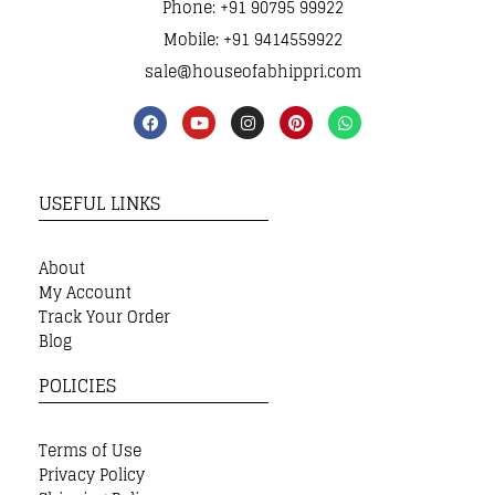
Phone: +91 90795 99922
Mobile: +91 9414559922
sale@houseofabhippri.com
USEFUL LINKS
About
My Account
Track Your Order
Blog
POLICIES
Terms of Use
Privacy Policy