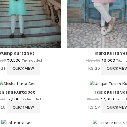
Pushp Kurta Set
Inara Kurta Se
₹
8,500
₹
8,000
500
₹
10,500
Tax Included
Tax In
 21
KS 20
QUICK VIEW
QUICK VIE
Shisha Kurta Set
Falak Kurta Se
₹
7,000
₹
7,000
500
₹
9,500
Tax Included
Tax Inc
 18
KS 17
QUICK VIEW
QUICK VIE