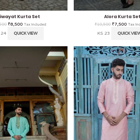
iwayat Kurta Set
Alora Kurta Se
₹
8,500
₹
7,500
500
₹
10,500
Tax Included
Tax In
 24
KS 23
QUICK VIEW
QUICK VIE