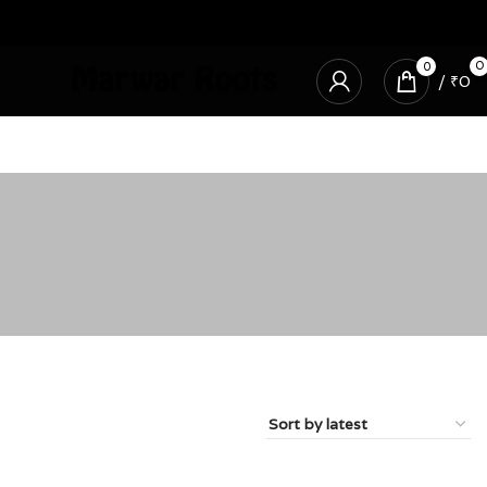
0
0
/
₹
0