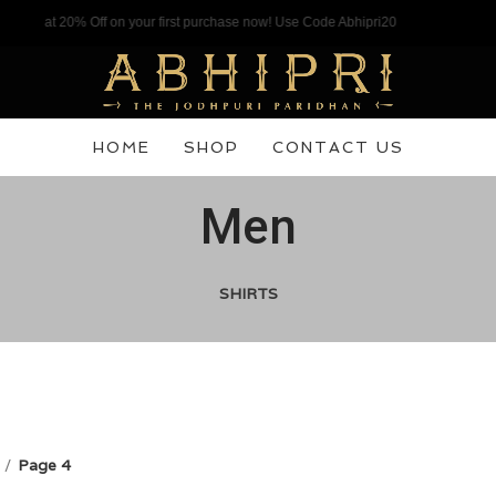
% Off on your first purchase now! Use Code Abhipri20
HOME
SHOP
CONTACT US
Men
SHIRTS
Page 4