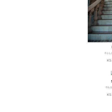
₹
11,
KS
₹
9,
KS