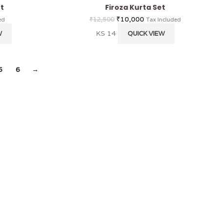
t
Firoza Kurta Set
₹
10,000
₹
12,500
ed
Tax Included
KS 14
W
QUICK VIEW
5
6
→