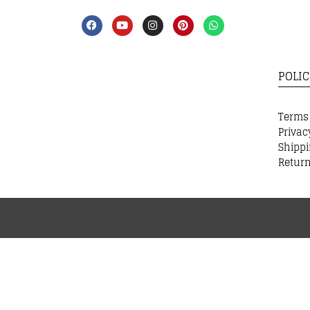
POLIC
Terms
Privac
Shippi
Return