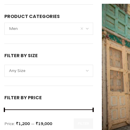
PRODUCT CATEGORIES
Men
FILTER BY SIZE
Any Size
FILTER BY PRICE
Price:
₹1,200
—
₹19,000
FILTER