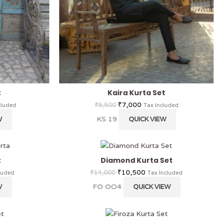
t
Kaira Kurta Set
₹
7,000
₹
9,500
cluded
Tax Included
KS 19
W
QUICK VIEW
t
Diamond Kurta Set
₹
10,500
₹
14,000
luded
Tax Included
FO OO4
W
QUICK VIEW