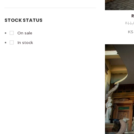
R
STOCK STATUS
₹
11,
KS
On sale
In stock