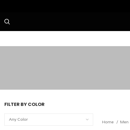
Avail a Flat 20
FILTER BY COLOR
Any Color
Home
Men