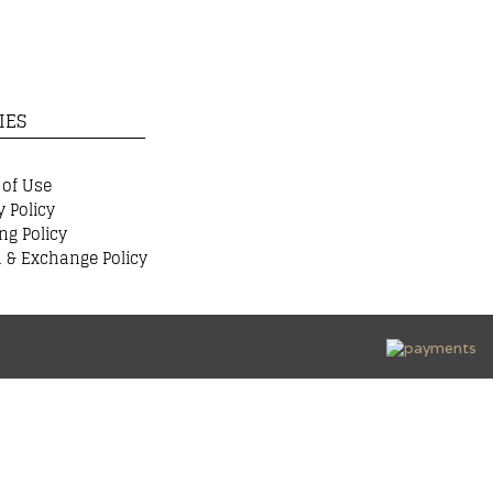
IES
 of Use
y Policy
ng Policy
 & Exchange Policy