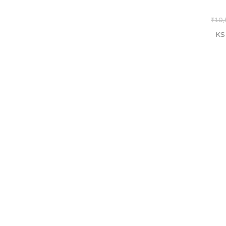
₹
10,
KS