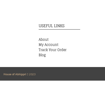
USEFUL LINKS
About
My Account
Track Your Order
Blog
House of Abhippri
2023