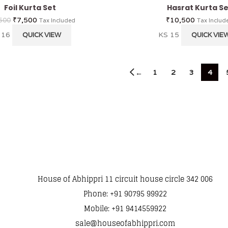
Foil Kurta Set
Hasrat Kurta Se
₹
7,500
₹
10,500
500
Tax Included
Tax Includ
 16
KS 15
QUICK VIEW
QUICK VIE
1
2
3
4
←
House of Abhippri 11 circuit house circle 342 006
Phone: +91 90795 99922
Mobile: +91 9414559922
sale@houseofabhippri.com