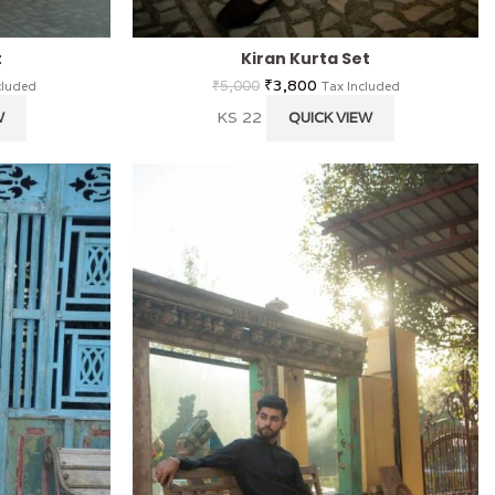
t
Kiran Kurta Set
₹
3,800
₹
5,000
cluded
Tax Included
KS 22
W
QUICK VIEW