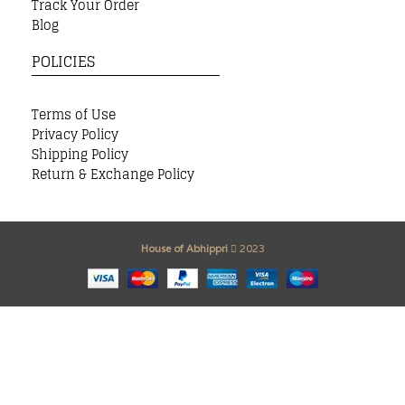
Track Your Order
Blog
POLICIES
Terms of Use
Privacy Policy
Shipping Policy
Return & Exchange Policy
House of Abhippri
2023