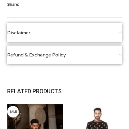
Share:
Disclaimer
Refund & Exchange Policy
RELATED PRODUCTS
SALE