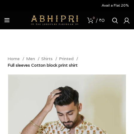
Avail a Flat 20% Off on
0
/
₹
0
Home
Men
Shirts
Printed
Full sleeves Cotton block print shirt