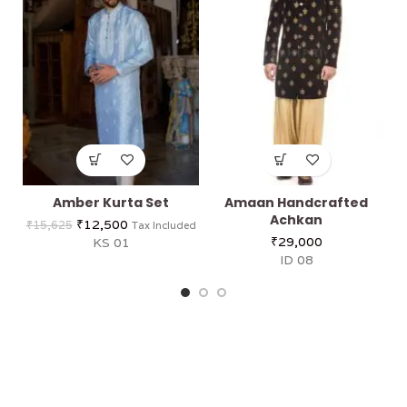
Amber Kurta Set
Amaan Handcrafted
Achkan
₹
12,500
₹
15,625
Tax Included
₹
29,000
KS 01
ID 08