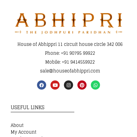
House of Abhippri 11 circuit house circle 342 006
Phone: +91 90795 99922
Mobile: +91 9414559922
sale@houseofabhippri.com
USEFUL LINKS
About
My Account