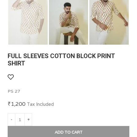
FULL SLEEVES COTTON BLOCK PRINT
SHIRT
PS 27
₹
1,200
Tax Included
ADD TO CART