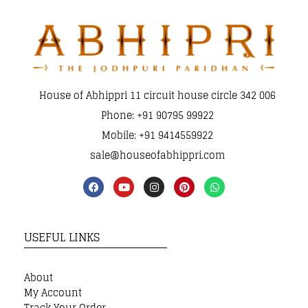
House of Abhippri 11 circuit house circle 342 006
Phone: +91 90795 99922
Mobile: +91 9414559922
sale@houseofabhippri.com
USEFUL LINKS
About
My Account
Track Your Order