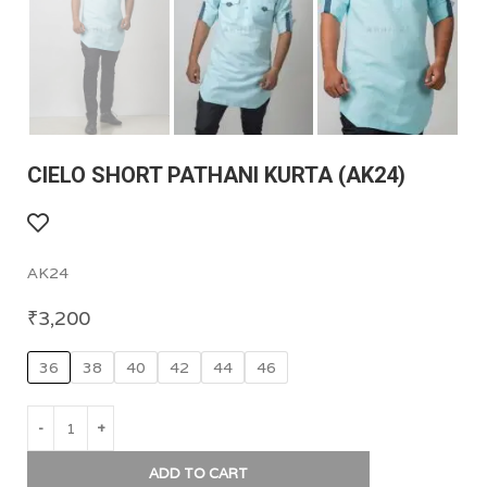
CIELO SHORT PATHANI KURTA (AK24)
AK24
₹
3,200
36
38
40
42
44
46
ADD TO CART