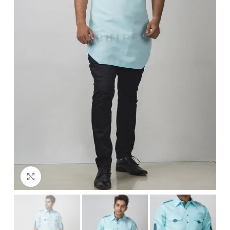
Click to enlarge