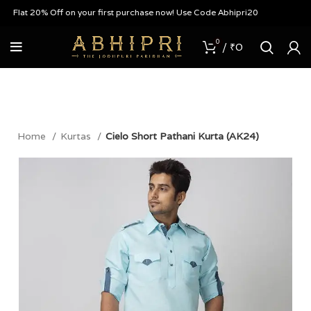
 Flat 20% Off on your first purchase now! Use Code Abhipri20
0
/
₹
0
Home
Kurtas
Cielo Short Pathani Kurta (AK24)