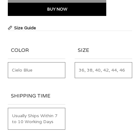
BUY NOW
Size Guide
COLOR
SIZE
Cielo Blue
36, 38, 40, 42, 44, 46
SHIPPING TIME
Usually Ships Within 7
to 10 Working Days