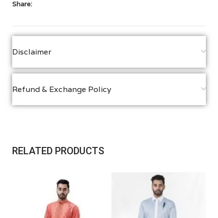
Share:
Disclaimer
Refund & Exchange Policy
RELATED PRODUCTS