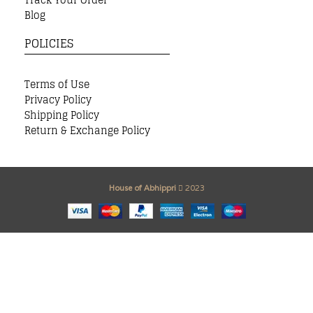
Blog
POLICIES
Terms of Use
Privacy Policy
Shipping Policy
Return & Exchange Policy
House of Abhippri
2023