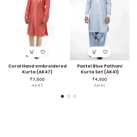
Coral Hand embroidered
Pastel Blue Pathani
Kurta (AK47)
Kurta Set (AK41)
₹
7,500
₹
4,500
AK47
AK41