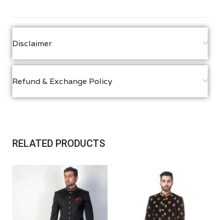
Disclaimer
Refund & Exchange Policy
RELATED PRODUCTS