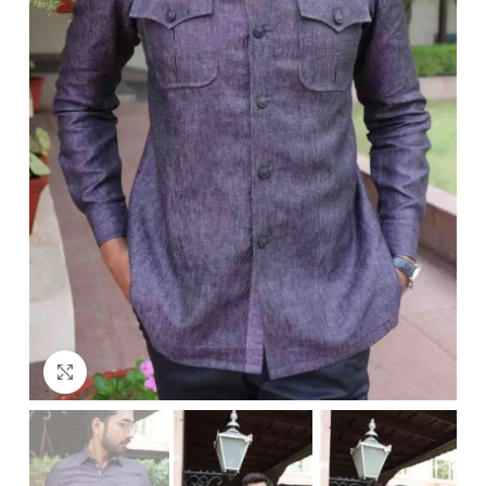
Click to enlarge