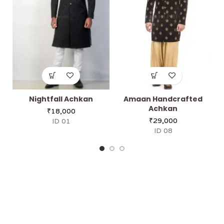
Nightfall Achkan
Amaan Handcrafted
Achkan
₹
18,000
₹
29,000
ID 01
ID 08