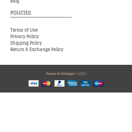
Blog
POLICIES
Terms of Use
Privacy Policy
Shipping Policy
Return & Exchange Policy
House of Abhippri
2023