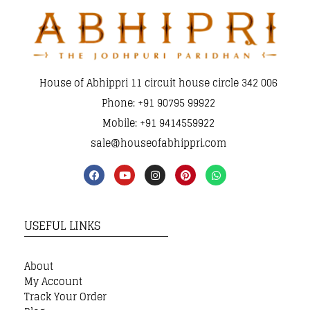
House of Abhippri 11 circuit house circle 342 006
Phone: +91 90795 99922
Mobile: +91 9414559922
sale@houseofabhippri.com
USEFUL LINKS
About
My Account
Track Your Order