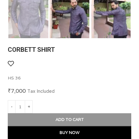
CORBETT SHIRT
HS 36
₹
7,000
Tax Included
ADD TO CART
BUY NOW