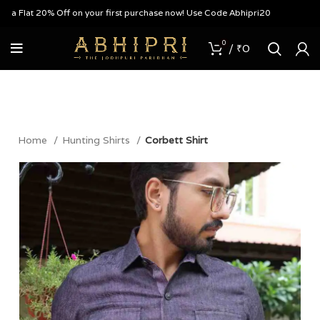
Flat 20% Off on your first purchase now! Use Code Abhipri20
0
/
₹
0
Home
Hunting Shirts
Corbett Shirt