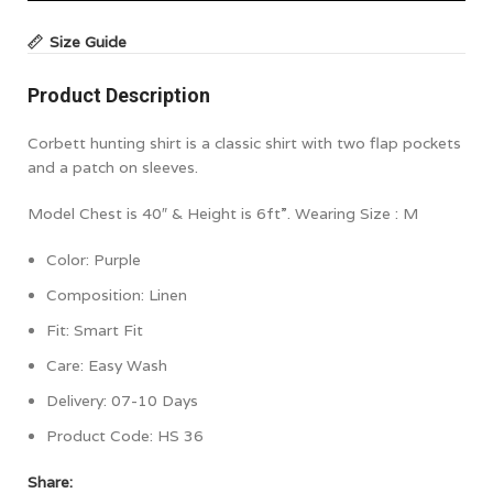
Size Guide
Product Description
Corbett hunting shirt is a classic shirt with two flap pockets
and a patch on sleeves.
Model Chest is 40″ & Height is 6ft”. Wearing Size : M
Color:
Purple
Composition:
Linen
Fit: Smart Fit
Care: Easy Wash
Delivery: 07-10 Days
Product Code:
HS 36
Share: