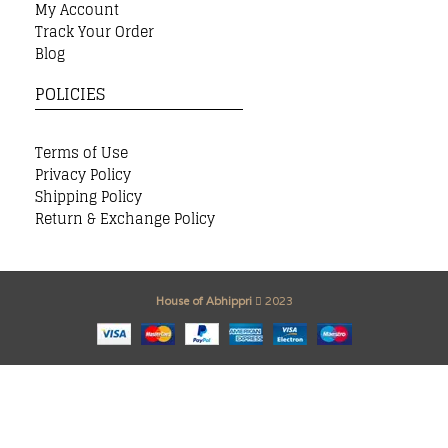
My Account
Track Your Order
Blog
POLICIES
Terms of Use
Privacy Policy
Shipping Policy
Return & Exchange Policy
House of Abhippri
2023