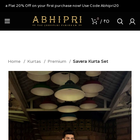
Flat 20% Off on your first purchase now! Use Code Abhipri20
0
/
₹
0
Home
Kurtas
Premium
Savera Kurta Set