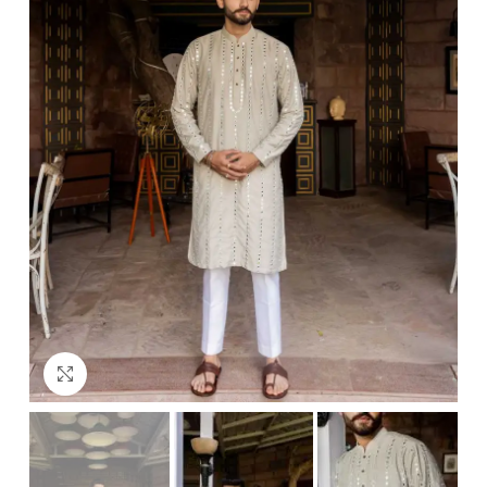
Click to enlarge