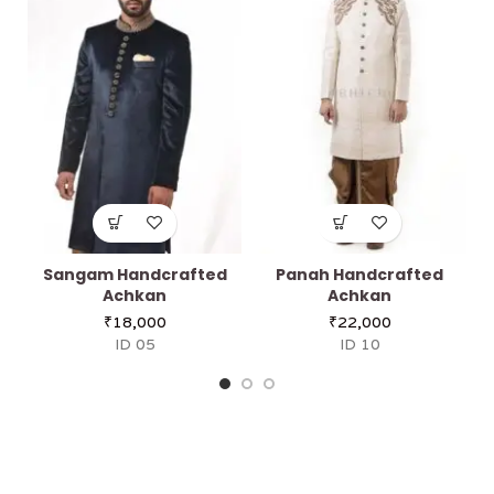
Sangam Handcrafted
Panah Handcrafted
Achkan
Achkan
₹
18,000
₹
22,000
ID 05
ID 10