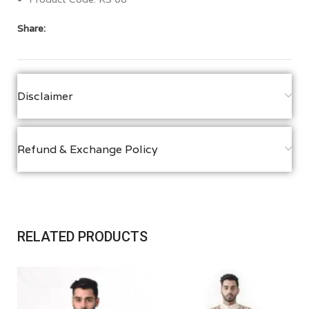
Share:
Disclaimer
Refund & Exchange Policy
RELATED PRODUCTS