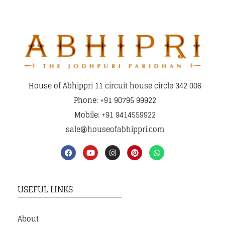
House of Abhippri 11 circuit house circle 342 006
Phone: +91 90795 99922
Mobile: +91 9414559922
sale@houseofabhippri.com
USEFUL LINKS
About