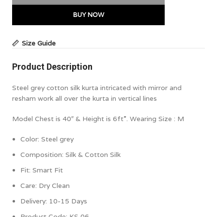
BUY NOW
Size Guide
Product Description
Steel grey cotton silk kurta intricated with mirror and
resham work all over the kurta in vertical lines
Model Chest is 40″ & Height is 6ft”. Wearing Size : M
Color:
Steel grey
Composition: Silk & Cotton Silk
Fit: Smart Fit
Care: Dry Clean
Delivery: 10-15 Days
Product Code: KS 06