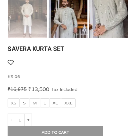
SAVERA KURTA SET
KS 06
₹
13,500
₹
16,875
Tax Included
XS
S
M
L
XL
XXL
ADD TO CART