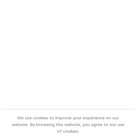
We use cookies to improve your experience on our
website. By browsing this website, you agree to our use
of cookies.