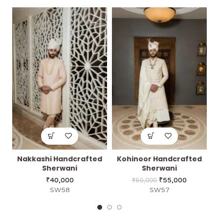
Nakkashi Handcrafted
Kohinoor Handcrafted
Sherwani
Sherwani
₹
40,000
₹
55,000
₹
60,000
SW58
SW57