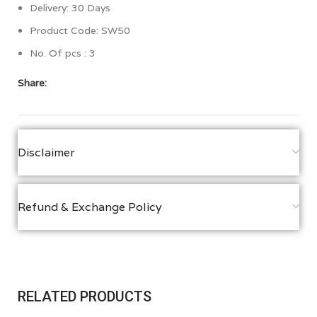
Delivery: 30 Days
Product Code: SW50
No. Of pcs : 3
Share:
Disclaimer
Refund & Exchange Policy
RELATED PRODUCTS