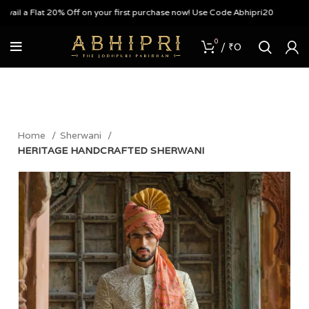
 a Flat 20% Off on your first purchase now! Use Code Abhipri20
0
/
₹
0
Home
Sherwani
HERITAGE HANDCRAFTED SHERWANI