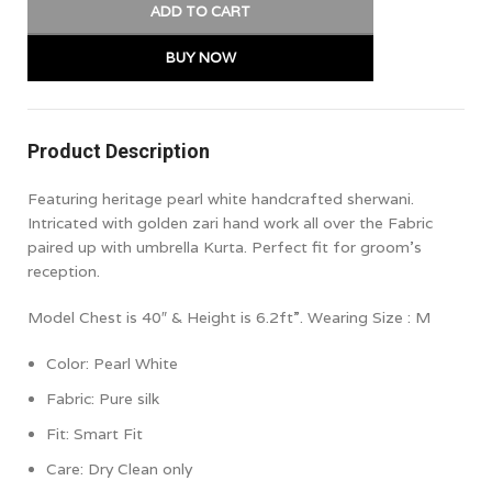
ADD TO CART
BUY NOW
Product Description
Featuring heritage pearl white handcrafted sherwani.
Intricated with golden zari hand work all over the Fabric
paired up with umbrella Kurta. Perfect fit for groom’s
reception.
Model Chest is 40″ & Height is 6.2ft”. Wearing Size : M
Color: Pearl White
Fabric: Pure silk
Fit:
Smart Fit
Care: Dry Clean only