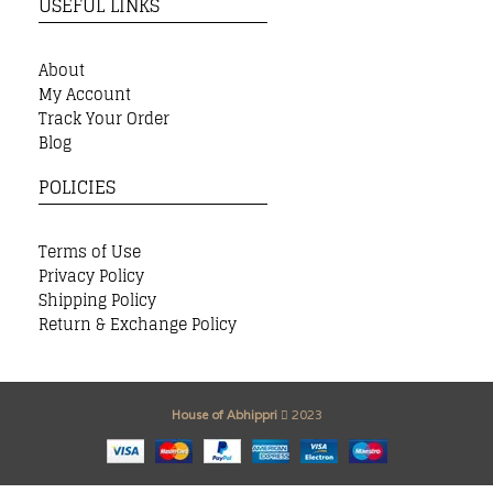
USEFUL LINKS
About
My Account
Track Your Order
Blog
POLICIES
Terms of Use
Privacy Policy
Shipping Policy
Return & Exchange Policy
House of Abhippri
2023