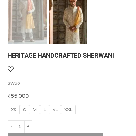
HERITAGE HANDCRAFTED SHERWANI
SW50
₹
55,000
XS
S
M
L
XL
XXL