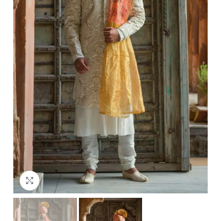
Click to enlarge