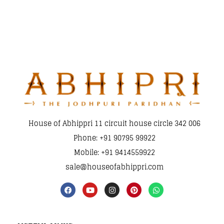
House of Abhippri 11 circuit house circle 342 006
Phone: +91 90795 99922
Mobile: +91 9414559922
sale@houseofabhippri.com