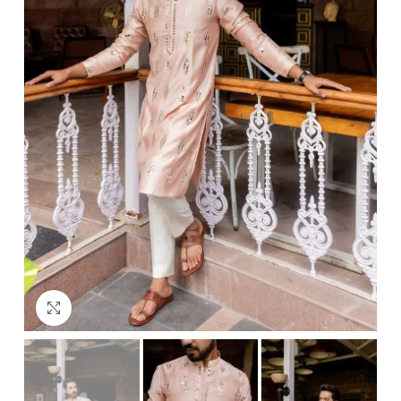
Click to enlarge