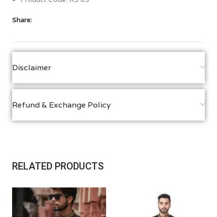
Share:
Disclaimer
Refund & Exchange Policy
RELATED PRODUCTS