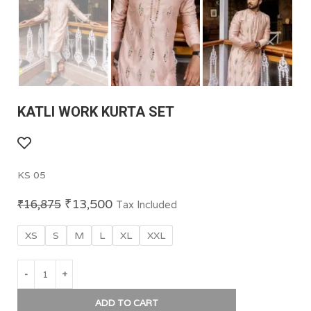
KATLI WORK KURTA SET
KS 05
₹
13,500
₹
16,875
Tax Included
XS
S
M
L
XL
XXL
ADD TO CART