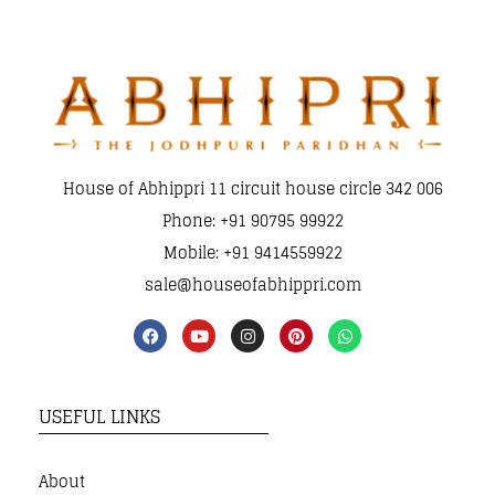
House of Abhippri 11 circuit house circle 342 006
Phone: +91 90795 99922
Mobile: +91 9414559922
sale@houseofabhippri.com
USEFUL LINKS
About