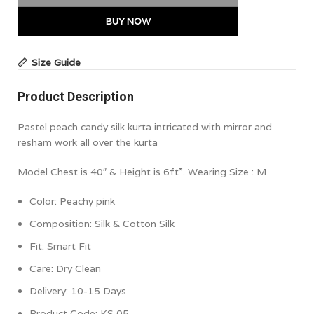
BUY NOW
Size Guide
Product Description
Pastel peach candy silk kurta intricated with mirror and
resham work all over the kurta
Model Chest is 40″ & Height is 6ft”. Wearing Size : M
Color:
Peachy pink
Composition: Silk & Cotton Silk
Fit: Smart Fit
Care: Dry Clean
Delivery: 10-15 Days
Product Code: KS 05