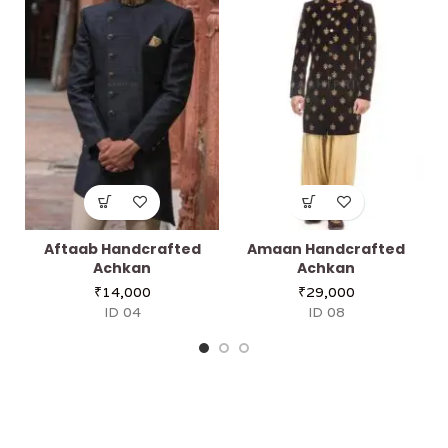
Aftaab Handcrafted
Amaan Handcrafted
Achkan
Achkan
₹
14,000
₹
29,000
ID 04
ID 08