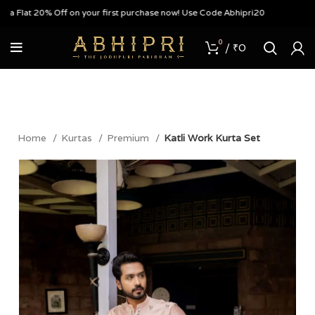
Flat 20% Off on your first purchase now! Use Code Abhipri20
0
/
₹
0
Home
Kurtas
Premium
Katli Work Kurta Set