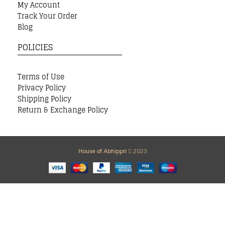
My Account
Track Your Order
Blog
POLICIES
Terms of Use
Privacy Policy
Shipping Policy
Return & Exchange Policy
House of Abhippri
2023