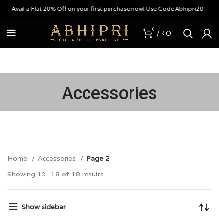
Avail a Flat 20% Off on your first purchase now! Use Code Abhipri20
0
/
₹
0
Accessories
Home
Accessories
Page 2
Showing 13–18 of 18 results
Show sidebar