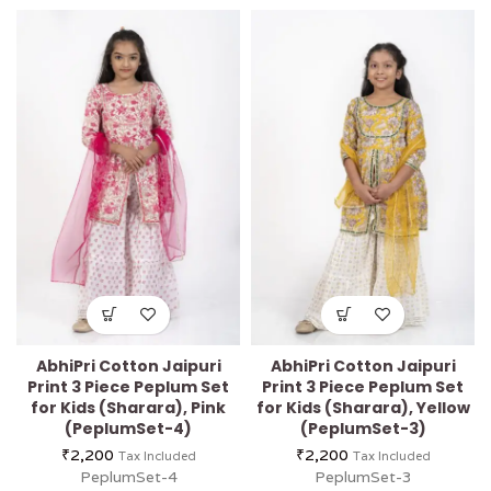
AbhiPri Cotton Jaipuri
AbhiPri Cotton Jaipuri
Print 3 Piece Peplum Set
Print 3 Piece Peplum Set
for Kids (Sharara), Pink
for Kids (Sharara), Yellow
(PeplumSet-4)
(PeplumSet-3)
₹
2,200
₹
2,200
Tax Included
Tax Included
PeplumSet-4
PeplumSet-3