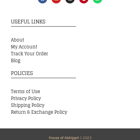
USEFUL LINKS
About
My Account
Track Your Order
Blog
POLICIES
Terms of Use
Privacy Policy
Shipping Policy
Return & Exchange Policy
House of Abhippri
2023