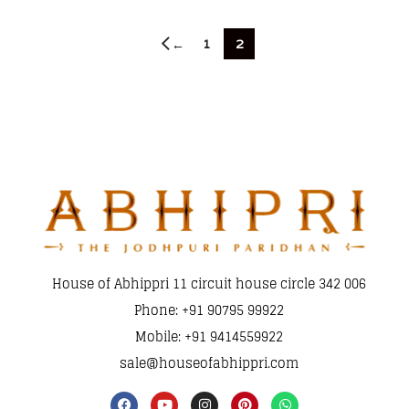
1
2
←
House of Abhippri 11 circuit house circle 342 006
Phone: +91 90795 99922
Mobile: +91 9414559922
sale@houseofabhippri.com