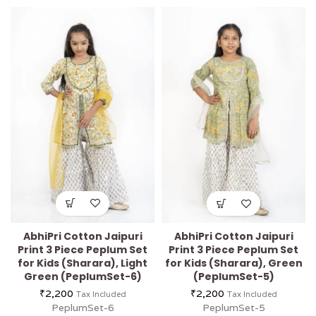
AbhiPri Cotton Jaipuri
AbhiPri Cotton Jaipuri
Print 3 Piece Peplum Set
Print 3 Piece Peplum Set
for Kids (Sharara), Light
for Kids (Sharara), Green
Green (PeplumSet-6)
(PeplumSet-5)
₹
2,200
₹
2,200
Tax Included
Tax Included
PeplumSet-6
PeplumSet-5