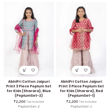
AbhiPri Cotton Jaipuri
AbhiPri Cotton Jaipuri
Print 3 Piece Peplum Set
Print 3 Piece Peplum Set
for Kids (Sharara), Blue
for Kids (Sharara), Red
(PeplumSet-2)
(PeplumSet-1)
₹
2,200
₹
2,200
Tax Included
Tax Included
PeplumSet-2
PeplumSet-1