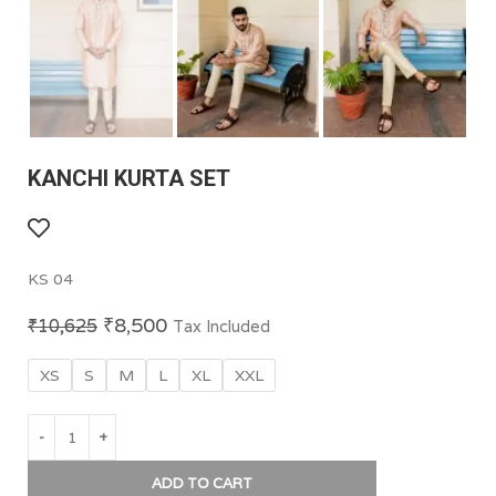
KANCHI KURTA SET
KS 04
₹
8,500
₹
10,625
Tax Included
XS
S
M
L
XL
XXL
ADD TO CART