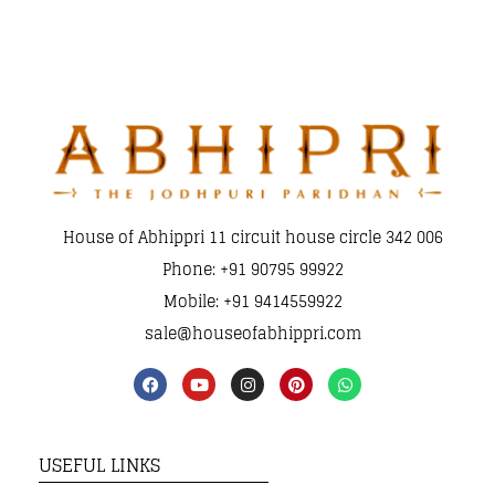
House of Abhippri 11 circuit house circle 342 006
Phone: +91 90795 99922
Mobile: +91 9414559922
sale@houseofabhippri.com
USEFUL LINKS