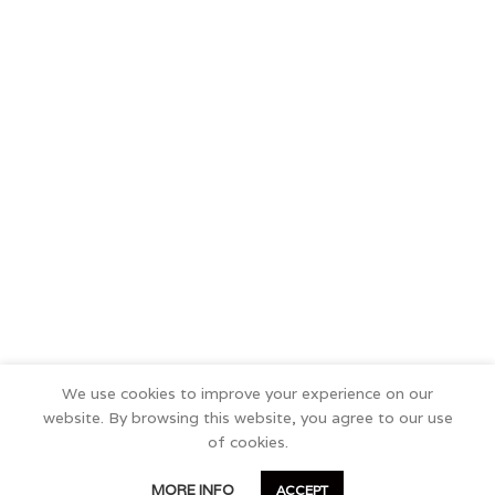
We use cookies to improve your experience on our
website. By browsing this website, you agree to our use
of cookies.
0
MORE INFO
ACCEPT