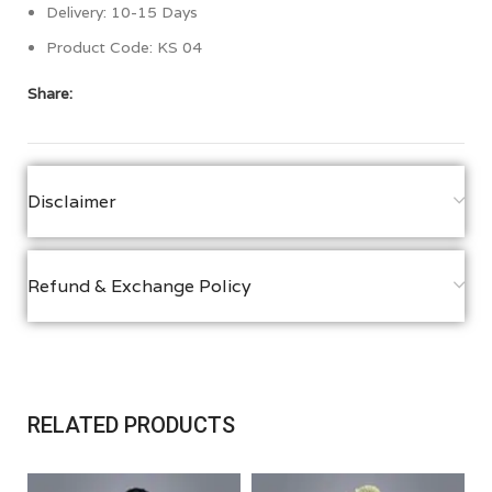
Delivery: 10-15 Days
Product Code: KS 04
Share:
Disclaimer
Refund & Exchange Policy
RELATED PRODUCTS