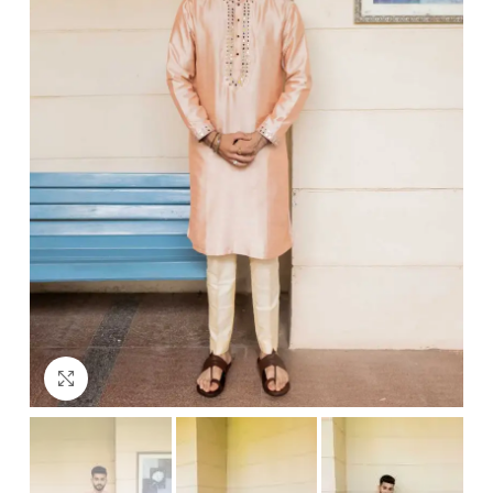
Click to enlarge