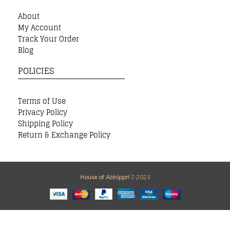
About
My Account
Track Your Order
Blog
POLICIES
Terms of Use
Privacy Policy
Shipping Policy
Return & Exchange Policy
House of Abhippri
2023