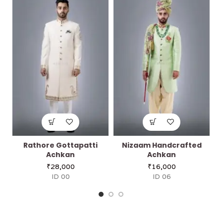
Rathore Gottapatti
Nizaam Handcrafted
Achkan
Achkan
₹
28,000
₹
16,000
ID 00
ID 06