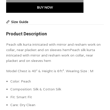
BUY NOW
Size Guide
Product Description
Peach silk kurta intricated with mirror and resham work on
collar, near placket and on sleeves hem
Peach silk kurta
intricated with mirror and resham work on collar, near
placket and on sleeves hem
Model Chest is 40″ & Height is 6ft”. Wearing Size : M
Color:
Peach
Composition: Silk & Cotton Silk
Fit: Smart Fit
Care: Dry Clean