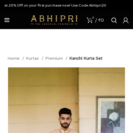
t 20% Off on your first purchase now! Use Code Abhipri20
0
/
₹
0
Home
Kurtas
Premium
Kanchi Kurta Set