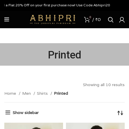
 Flat 20% Off on your first purchase now! Use Code Abhipri20
0
/
₹
0
Printed
Showing all 10 results
Home
Men
Shirts
Printed
Show sidebar