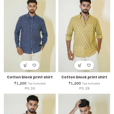
Cotton block print shirt
Cotton block print shirt
₹
1,200
₹
1,200
Tax Included
Tax Included
PS 30
PS 29