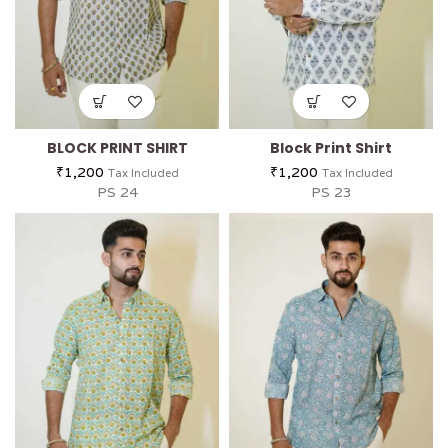
BLOCK PRINT SHIRT
Block Print Shirt
₹
1,200
₹
1,200
Tax Included
Tax Included
PS 24
PS 23