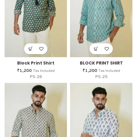
Block Print Shirt
BLOCK PRINT SHIRT
₹
1,200
₹
1,200
Tax Included
Tax Included
PS 26
PS 25