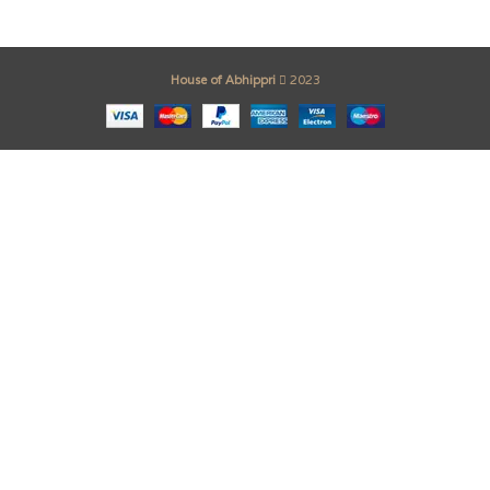
House of Abhippri
2023