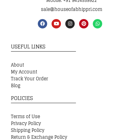
Mobile: +91 9414559922
sale@houseofabhippri.com
USEFUL LINKS
About
My Account
Track Your Order
Blog
POLICIES
Terms of Use
Privacy Policy
Shipping Policy
Return & Exchange Policy