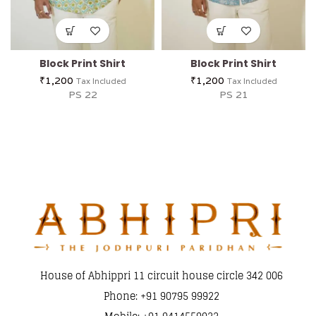
Block Print Shirt
Block Print Shirt
₹
1,200
₹
1,200
Tax Included
Tax Included
PS 22
PS 21
House of Abhippri 11 circuit house circle 342 006
Phone: +91 90795 99922