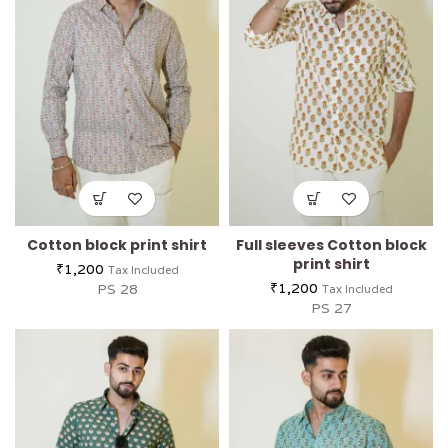
Cotton block print shirt
Full sleeves Cotton block
print shirt
₹
1,200
Tax Included
₹
1,200
PS 28
Tax Included
PS 27