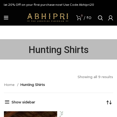
0% Off on your first purchase now! Use Code Abhipri20
0
/
₹
0
Hunting Shirts
Showing all 9 results
Home
Hunting Shirts
Show sidebar