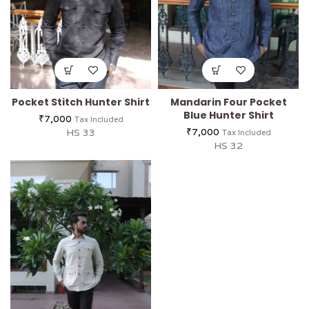
Pocket Stitch Hunter Shirt
Mandarin Four Pocket
Blue Hunter Shirt
₹
7,000
Tax Included
₹
7,000
HS 33
Tax Included
HS 32