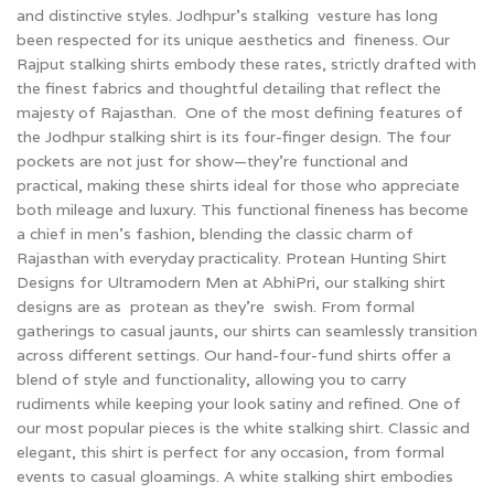
and distinctive styles. Jodhpur’s stalking vesture has long
been respected for its unique aesthetics and fineness. Our
Rajput stalking shirts embody these rates, strictly drafted with
the finest fabrics and thoughtful detailing that reflect the
majesty of Rajasthan. One of the most defining features of
the Jodhpur stalking shirt is its four-finger design. The four
pockets are not just for show—they're functional and
practical, making these shirts ideal for those who appreciate
both mileage and luxury. This functional fineness has become
a chief in men’s fashion, blending the classic charm of
Rajasthan with everyday practicality. Protean Hunting Shirt
Designs for Ultramodern Men at AbhiPri, our stalking shirt
designs are as protean as they're swish. From formal
gatherings to casual jaunts, our shirts can seamlessly transition
across different settings. Our hand-four-fund shirts offer a
blend of style and functionality, allowing you to carry
rudiments while keeping your look satiny and refined.
One of
our most popular pieces is the white stalking shirt. Classic and
elegant, this shirt is perfect for any occasion, from formal
events to casual gloamings. A white stalking shirt embodies