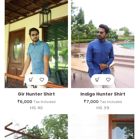
Gir Hunter Shirt
Indigo Hunter Shirt
₹
6,000
₹
7,000
Tax Included
Tax Included
HS 40
HS 39