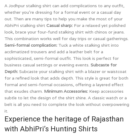
A Jodhpur stalking shirt can add complications to any outfit,
whether you’re dressing for a formal event or a casual day
out. Then are many tips to help you make the most of your
AbhiPri stalking shirt
Casual sharp:
For a relaxed yet polished
look, brace your four-fund stalking shirt with chinos or jeans.
This combination works well for day trips or casual gatherings.
Semi-formal complication:
Tuck a white stalking shirt into
acclimatized trousers and add a leather belt for a
sophisticated, semi-formal outfit. This look is perfect for
business casual settings or evening events.
Subcaste for
Depth:
Subcaste your stalking shirt with a blazer or waistcoat
for a refined look that adds depth. This style is great for both
formal and semi-formal occasions, offering a layered effect
that exudes charm.
Minimum Accessories:
Keep accessories
subtle to let the design of the shirt shine. A classic watch or a
belt is all you need to complete the look without overpowering
it.
Experience the heritage of Rajasthan
with AbhiPri’s Hunting Shirts