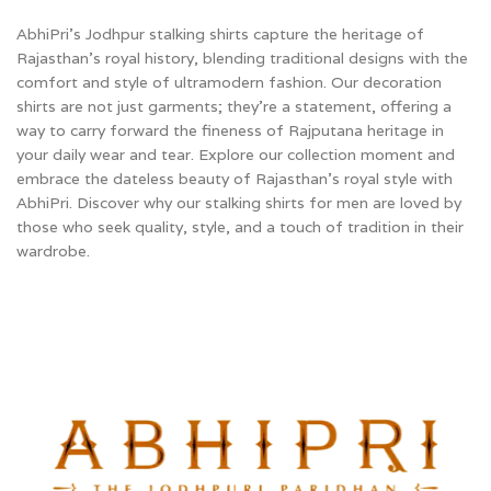
AbhiPri’s Jodhpur stalking shirts capture the heritage of
Rajasthan’s royal history, blending traditional designs with the
comfort and style of ultramodern fashion. Our decoration
shirts are not just garments; they're a statement, offering a
way to carry forward the fineness of Rajputana heritage in
your daily wear and tear. Explore our collection moment and
embrace the dateless beauty of Rajasthan’s royal style with
AbhiPri.
Discover why our stalking shirts for men are loved by
those who seek quality, style, and a touch of tradition in their
wardrobe.