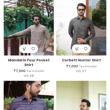
Mandarin Four Pocket
Corbett Hunter Shirt
Shirt
₹
7,000
Tax Included
₹
7,000
HS 37
Tax Included
HS 38