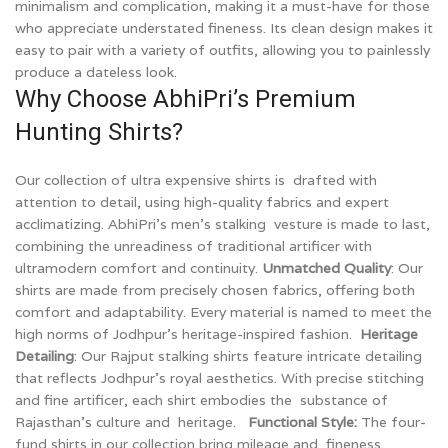
minimalism and complication, making it a must-have for those
who appreciate understated fineness. Its clean design makes it
easy to pair with a variety of outfits, allowing you to painlessly
produce a dateless look.
Why Choose AbhiPri’s Premium
Hunting Shirts?
Our collection of ultra expensive shirts is drafted with
attention to detail, using high-quality fabrics and expert
acclimatizing. AbhiPri’s men’s stalking vesture is made to last,
combining the unreadiness of traditional artificer with
ultramodern comfort and continuity.
Unmatched Quality
: Our
shirts are made from precisely chosen fabrics, offering both
comfort and adaptability. Every material is named to meet the
high norms of Jodhpur’s heritage-inspired fashion.
Heritage
Detailing
: Our Rajput stalking shirts feature intricate detailing
that reflects Jodhpur’s royal aesthetics. With precise stitching
and fine artificer, each shirt embodies the substance of
Rajasthan’s culture and heritage.
Functional Style:
The four-
fund shirts in our collection bring mileage and fineness