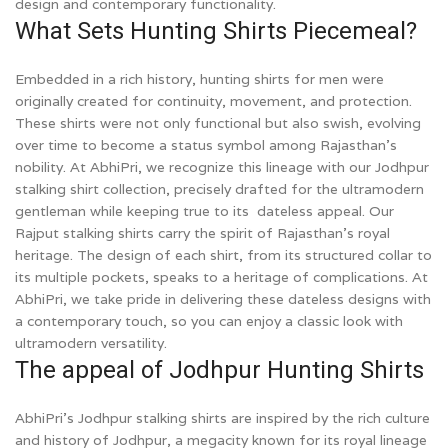
design and contemporary functionality.
What Sets Hunting Shirts Piecemeal?
Embedded in a rich history, hunting shirts for men were
originally created for continuity, movement, and protection.
These shirts were not only functional but also swish, evolving
over time to become a status symbol among Rajasthan’s
nobility. At AbhiPri, we recognize this lineage with our Jodhpur
stalking shirt collection, precisely drafted for the ultramodern
gentleman while keeping true to its dateless appeal. Our
Rajput stalking shirts carry the spirit of Rajasthan’s royal
heritage. The design of each shirt, from its structured collar to
its multiple pockets, speaks to a heritage of complications. At
AbhiPri, we take pride in delivering these dateless designs with
a contemporary touch, so you can enjoy a classic look with
ultramodern versatility.
The appeal of Jodhpur Hunting Shirts
AbhiPri’s Jodhpur stalking shirts are inspired by the rich culture
and history of Jodhpur, a megacity known for its royal lineage