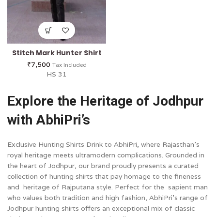
Stitch Mark Hunter Shirt
₹
7,500
Tax Included
HS 31
Explore the Heritage of Jodhpur
with AbhiPri’s
Exclusive Hunting Shirts Drink to AbhiPri, where Rajasthan’s
royal heritage meets ultramodern complications. Grounded in
the heart of Jodhpur, our brand proudly presents a curated
collection of hunting shirts that pay homage to the fineness
and heritage of Rajputana style. Perfect for the sapient man
who values both tradition and high fashion, AbhiPri’s range of
Jodhpur hunting shirts offers an exceptional mix of classic