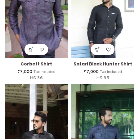
Corbett Shirt
Safari Black Hunter Shirt
₹
7,000
₹
7,000
Tax Included
Tax Included
HS 36
HS 35