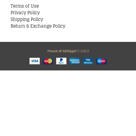
Terms of Use
Privacy Policy
Shipping Policy
Return & Exchange Policy
House of Abhippri
2023