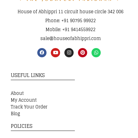
House of Abhippri 11 circuit house circle 342 006
Phone: +91 90795 99922
Mobile: +91 9414559922
sale@houseofabhippri.com
USEFUL LINKS
About
My Account
Track Your Order
Blog
POLICIES