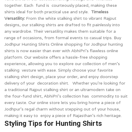
together. Each fund is courteously placed, making these
shirts ideal for both practical use and style.
Timeless
Versatility:
From the white stalking shirt to vibrant Rajput
designs, our stalking shirts are drafted to fit painlessly into
any wardrobe. Their versatility makes them suitable for a
range of occasions, from formal events to casual trips.
Buy
Jodhpur Hunting Shirts Online shopping for Jodhpur hunting
shirts is now easier than ever with AbhiPri’s flawless online
platform. Our website offers a hassle-free shopping
experience, allowing you to explore our collection of men’s
stalking vesture with ease. Simply choose your favorite
stalking shirt design, place your order, and enjoy doorstep
delivery of your decoration shirt. Whether you’re looking for
a traditional Rajput stalking shirt or an ultramodern take on
the four-fund shirt, AbhiPri’s collection has commodity to suit
every taste. Our online store lets you bring home a piece of
Jodhpur’s regal charm without stepping out of your house,
making it easy to enjoy a piece of Rajasthan’s rich heritage.
Styling Tips for Hunting Shirts